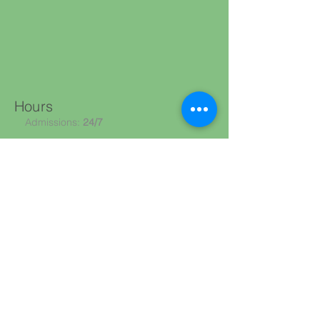
Hours
Admissions:
24/7
What Happens Next?
We’ll understand your needs
Verify coverage
(Medicare/Medicaid/private pay)
Coordinate with your hospital or provider
Guide you through admission
CALL NOW