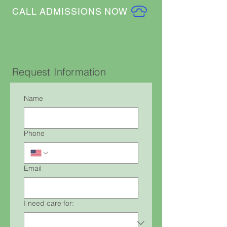
CALL ADMISSIONS NOW
Request Information
Name
Phone
Email
I need care for: