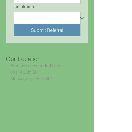
Timeframe:
Submit Referral
Our Location
Brentwood Extended Care
841 N 38th St
Muskogee, OK 74401