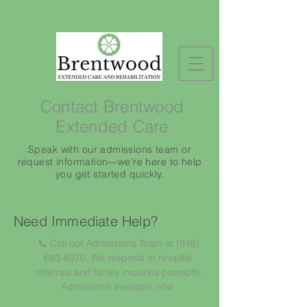
Contact Brentwood
Extended Care
Speak with our admissions team or
request information—we’re here to help
you get started quickly.
Need Immediate Help?
📞 Call our Admissions Team at
(918)
683-8070
. We respond to hospital
referrals and family inquiries promptly.
Admissions available now.